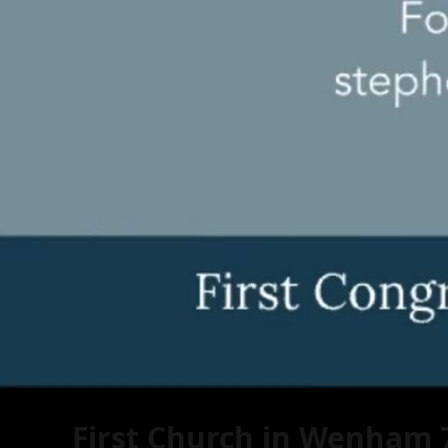
First Church in Wenham 