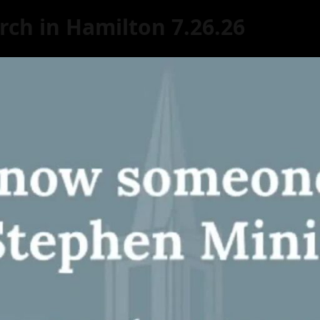
rch in Hamilton 7.26.26