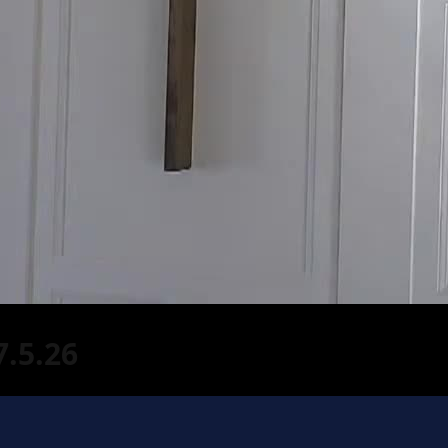
.5.26