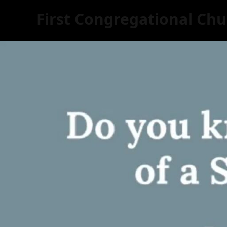
First Congregational Chu