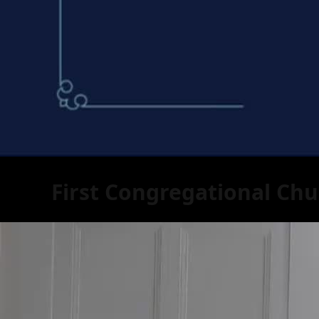
First Congregational Chu