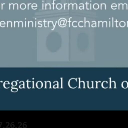
7.26.26