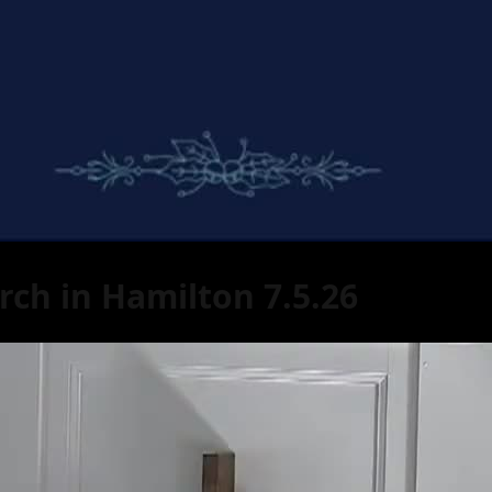
rch in Hamilton 7.5.26