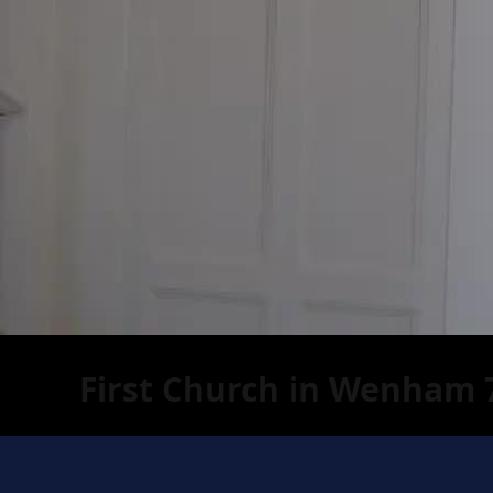
First Church in Wenham 7