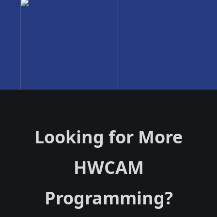
Looking for More
HWCAM
Programming?