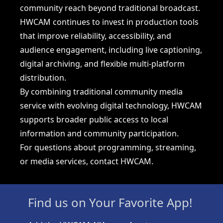
community reach beyond traditional broadcast.
HWCAM continues to invest in production tools
that improve reliability, accessibility, and
audience engagement, including live captioning,
digital archiving, and flexible multi-platform
distribution.
By combining traditional community media
service with evolving digital technology, HWCAM
supports broader public access to local
information and community participation.
For questions about programming, streaming,
or media services, contact HWCAM.
Find us on Your Favorite App!