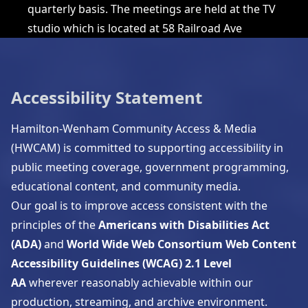
quarterly basis. The meetings are held at the TV
studio which is located at 58 Railroad Ave
Accessibility Statement
Hamilton-Wenham Community Access & Media
(HWCAM) is committed to supporting accessibility in
public meeting coverage, government programming,
educational content, and community media.
Our goal is to improve access consistent with the
principles of the
Americans with Disabilities Act
(ADA)
and
World Wide Web Consortium
Web Content
Accessibility Guidelines (WCAG) 2.1 Level
AA
wherever reasonably achievable within our
production, streaming, and archive environment.