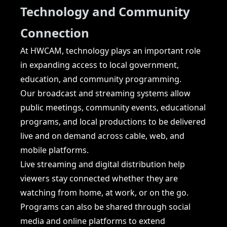
Technology and Community
Connection
At HWCAM, technology plays an important role
in expanding access to local government,
education, and community programming.
Our broadcast and streaming systems allow
public meetings, community events, educational
programs, and local productions to be delivered
live and on demand across cable, web, and
mobile platforms.
Live streaming and digital distribution help
viewers stay connected whether they are
watching from home, at work, or on the go.
Programs can also be shared through social
media and online platforms to extend