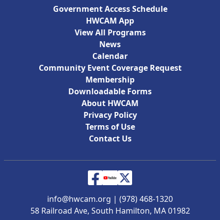
Government Access Schedule
HWCAM App
View All Programs
News
Calendar
Community Event Coverage Request
Membership
Downloadable Forms
About HWCAM
Privacy Policy
Terms of Use
Contact Us
info@hwcam.org
|
(978) 468-1320
58 Railroad Ave, South Hamilton, MA 01982