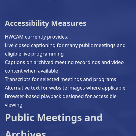
Accessibility Measures
HWCAM currently provides:
Live closed captioning for many public meetings and
eligible live programming
Captions on archived meeting recordings and video
content when available
Transcripts for selected meetings and programs
Alternative text for website images where applicable
Browser-based playback designed for accessible
viewing
Public Meetings and
Archives