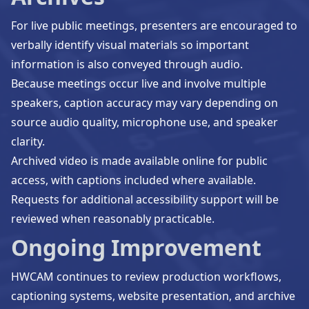
For live public meetings, presenters are encouraged to
verbally identify visual materials so important
information is also conveyed through audio.
Because meetings occur live and involve multiple
speakers, caption accuracy may vary depending on
source audio quality, microphone use, and speaker
clarity.
Archived video is made available online for public
access, with captions included where available.
Requests for additional accessibility support will be
reviewed when reasonably practicable.
Ongoing Improvement
HWCAM continues to review production workflows,
captioning systems, website presentation, and archive