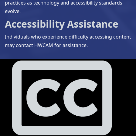
practices as technology and accessibility standards
evolve.
Accessibility Assistance
Individuals who experience difficulty accessing content
may contact HWCAM for assistance.