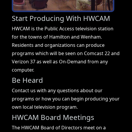
Start Producing With HWCAM
HWCAM is the Public Access television station
for the towns of Hamilton and Wenham.
Residents and organizations can produce
programs which will be seen on Comcast 22 and
Verizon 37 as well as On-Demand from any
computer.
Be Heard
Contact us with any questions about our
programs or how you can begin producing your
own local television program.
HWCAM Board Meetings
The HWCAM Board of Directors meet on a