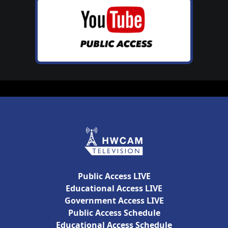
Public Access LIVE
Educational Access LIVE
Government Access LIVE
Public Access Schedule
Educational Access Schedule