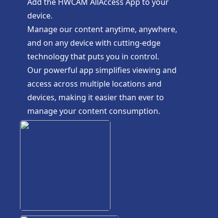
Add the HWCAM AllAccess App to your
device.
Manage our content anytime, anywhere,
and on any device with cutting-edge
technology that puts you in control.
Our powerful app simplifies viewing and
access across multiple locations and
devices, making it easier than ever to
manage your content consumption.