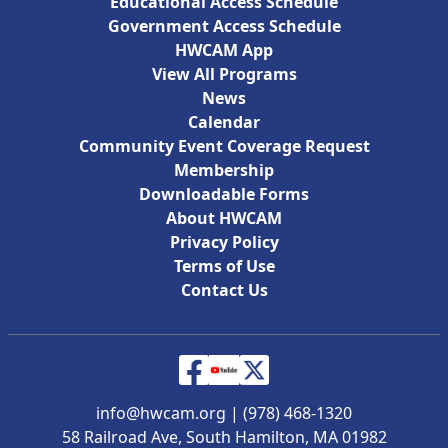
Educational Access Schedule
Government Access Schedule
HWCAM App
View All Programs
News
Calendar
Community Event Coverage Request
Membership
Downloadable Forms
About HWCAM
Privacy Policy
Terms of Use
Contact Us
info@hwcam.org
|
(978) 468-1320
58 Railroad Ave, South Hamilton, MA 01982