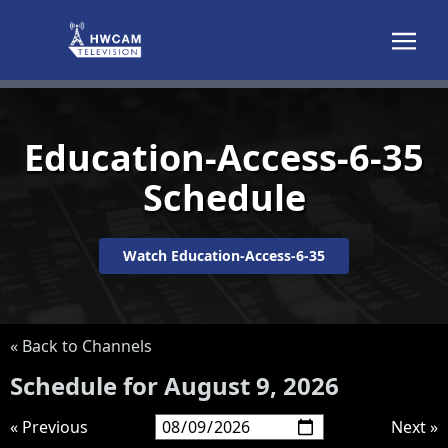
Skip to content
Education-Access-6-35
Schedule
Watch Education-Access-6-35
« Back to Channels
Schedule for August 9, 2026
« Previous
Next »