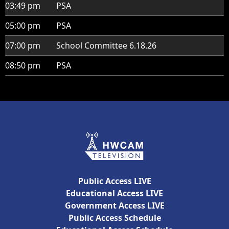
03:49 pm
PSA
05:00 pm
PSA
07:00 pm
School Committee 6.18.26
08:50 pm
PSA
Public Access LIVE
Educational Access LIVE
Government Access LIVE
Public Access Schedule