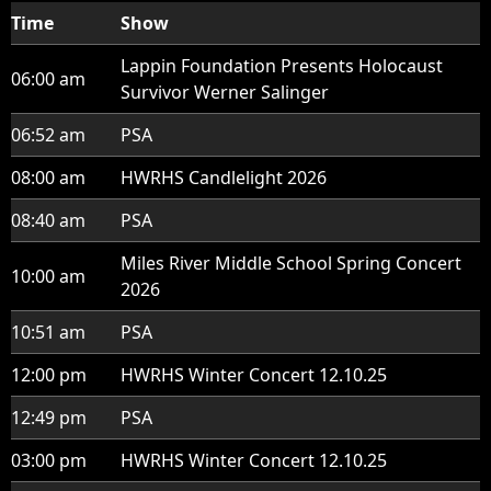
Time
Show
Lappin Foundation Presents Holocaust
06:00 am
Survivor Werner Salinger
06:52 am
PSA
08:00 am
HWRHS Candlelight 2026
08:40 am
PSA
Miles River Middle School Spring Concert
10:00 am
2026
10:51 am
PSA
12:00 pm
HWRHS Winter Concert 12.10.25
12:49 pm
PSA
03:00 pm
HWRHS Winter Concert 12.10.25