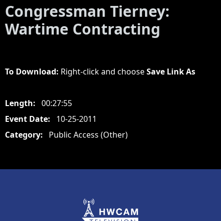
Congressman Tierney:
Wartime Contracting
To Download:
Right-click and choose
Save Link As
Length:
00:27:55
Event Date:
10-25-2011
Category:
Public Access (Other)