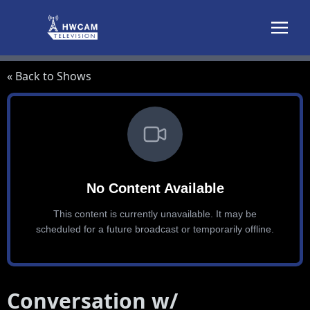
Skip to content
« Back to Shows
Conversation w/