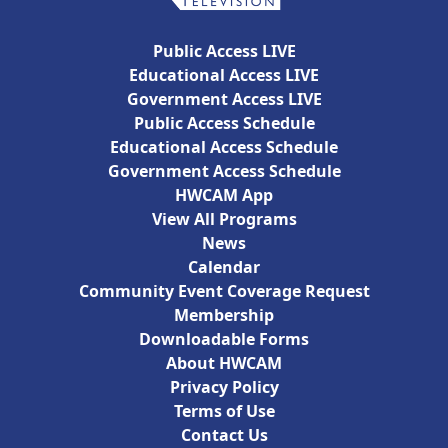
Public Access LIVE
Educational Access LIVE
Government Access LIVE
Public Access Schedule
Educational Access Schedule
Government Access Schedule
HWCAM App
View All Programs
News
Calendar
Community Event Coverage Request
Membership
Downloadable Forms
About HWCAM
Privacy Policy
Terms of Use
Contact Us