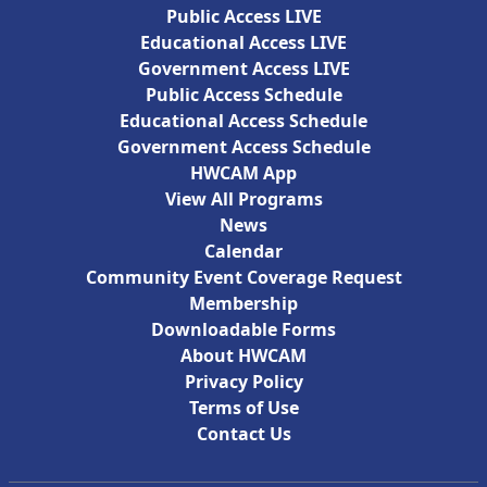
Public Access LIVE
Educational Access LIVE
Government Access LIVE
Public Access Schedule
Educational Access Schedule
Government Access Schedule
HWCAM App
View All Programs
News
Calendar
Community Event Coverage Request
Membership
Downloadable Forms
About HWCAM
Privacy Policy
Terms of Use
Contact Us