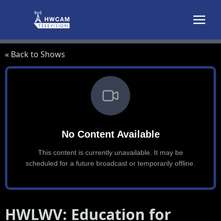
Skip to content
« Back to Shows
HWLWV: Education for