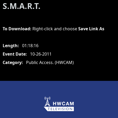
S.M.A.R.T.
To Download:
Right-click and choose
Save Link As
Length:
01:18:16
Event Date:
10-26-2011
Category:
Public Access. (HWCAM)