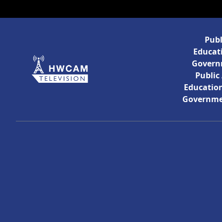
Publ
Educati
Govern
Public
Education
Governme