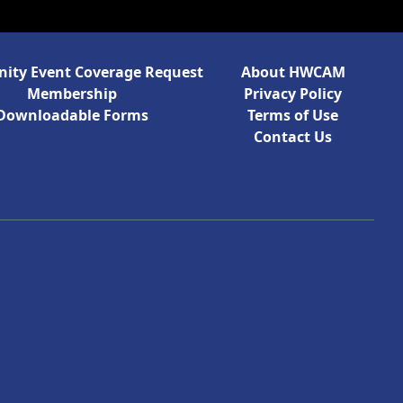
ty Event Coverage Request
About HWCAM
Membership
Privacy Policy
Downloadable Forms
Terms of Use
Contact Us