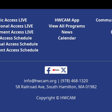
ic Access LIVE
HWCAM App
Communi
onal Access LIVE
View All Programs
ment Access LIVE
News
 Access Schedule
Calendar
al Access Schedule
nt Access Schedule
info@hwcam.org
|
(978) 468-1320
58 Railroad Ave, South Hamilton, MA 01982
Copyright ©
HWCAM