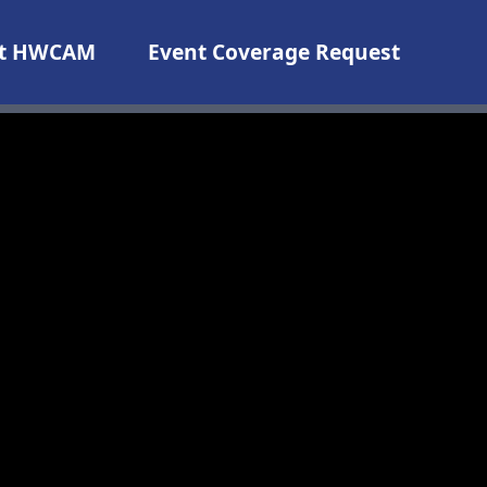
t HWCAM
Event Coverage Request