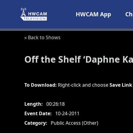
Skip to content
HWCAM App
Ch
« Back to Shows
Off the Shelf ‘Daphne Ka
To Download:
Right-click and choose
Save Link
Length:
00:26:18
Event Date:
10-24-2011
Category:
Public Access (Other)