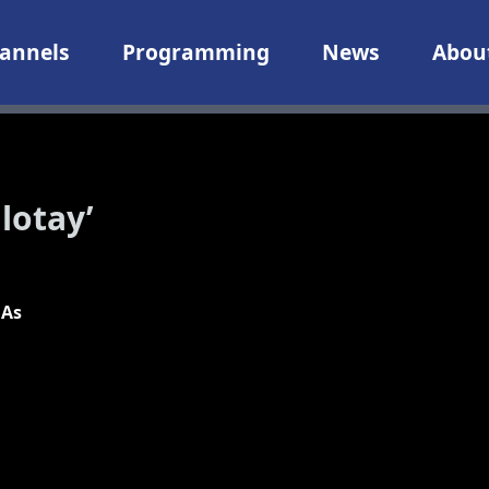
annels
Programming
News
Abou
lotay’
 As