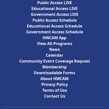
Public Access LIVE
Educational Access LIVE
Government Access LIVE
Public Access Schedule
Educational Access Schedule
Government Access Schedule
HWCAM App
View All Programs
News
Calendar
Community Event Coverage Request
Membership
Downloadable Forms
About HWCAM
Privacy Policy
Terms of Use
Contact Us