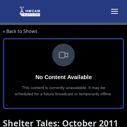
Skip to content
« Back to Shows
Shelter Tales: October 2011