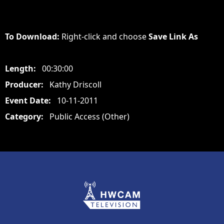
To Download:
Right-click and choose
Save Link As
Length:
00:30:00
Producer:
Kathy Driscoll
Event Date:
10-11-2011
Category:
Public Access (Other)