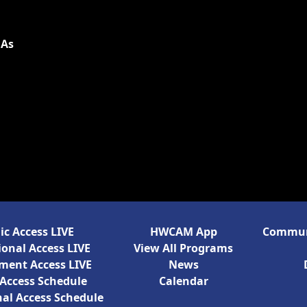
 As
ic Access LIVE
HWCAM App
Communi
onal Access LIVE
View All Programs
ment Access LIVE
News
 Access Schedule
Calendar
al Access Schedule