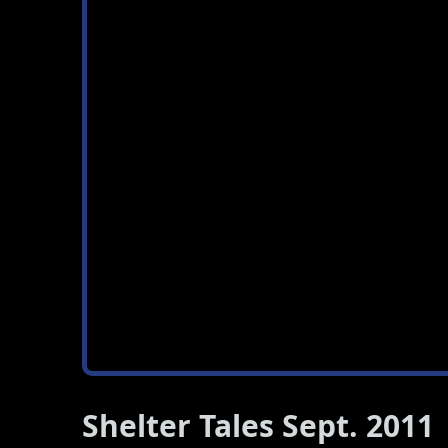
Shelter Tales Sept. 2011