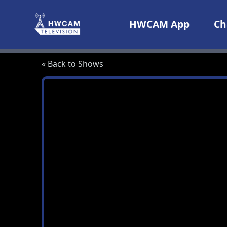
Skip to content
HWCAM App
Ch
« Back to Shows