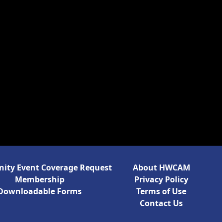
ty Event Coverage Request
About HWCAM
Membership
Privacy Policy
Downloadable Forms
Terms of Use
Contact Us