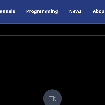
annels
Programming
News
Abou