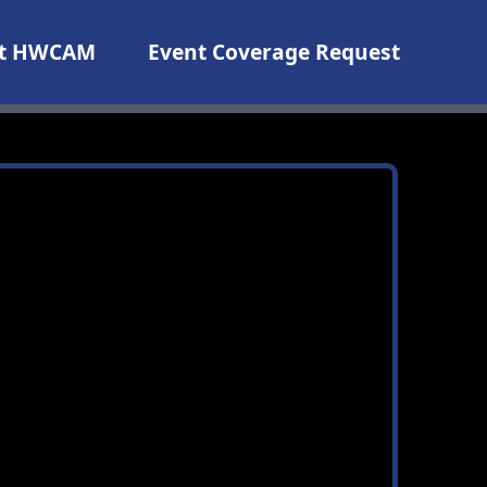
t HWCAM
Event Coverage Request