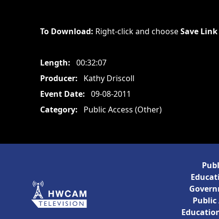
To Download:
Right-click and choose
Save Link
Length:
00:32:07
Producer:
Kathy Driscoll
Event Date:
09-08-2011
Category:
Public Access (Other)
Publ
Educati
Govern
Public
Education