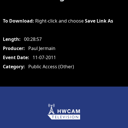
To Download:
Right-click and choose
Save Link As
Length:
00:28:57
Producer:
Paul Jermain
Event Date:
11-07-2011
Category:
Public Access (Other)