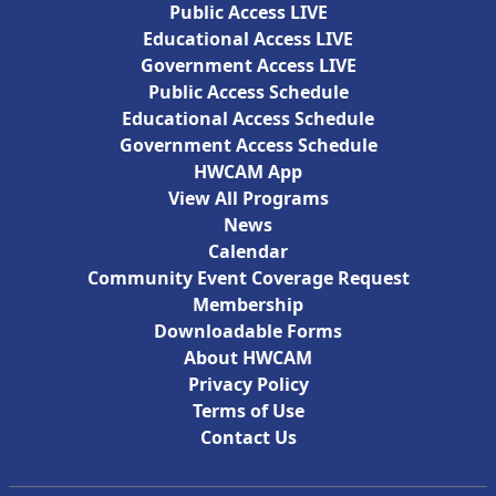
Public Access LIVE
Educational Access LIVE
Government Access LIVE
Public Access Schedule
Educational Access Schedule
Government Access Schedule
HWCAM App
View All Programs
News
Calendar
Community Event Coverage Request
Membership
Downloadable Forms
About HWCAM
Privacy Policy
Terms of Use
Contact Us