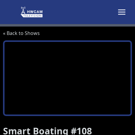
Skip to content
« Back to Shows
Smart Boating #108