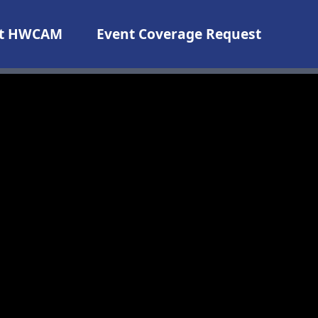
t HWCAM
Event Coverage Request