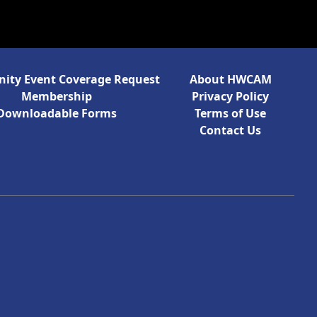
ty Event Coverage Request
About HWCAM
Membership
Privacy Policy
Downloadable Forms
Terms of Use
Contact Us