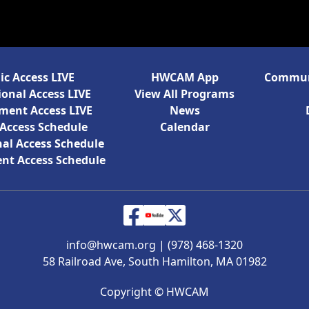
ic Access LIVE
HWCAM App
Communi
onal Access LIVE
View All Programs
ment Access LIVE
News
 Access Schedule
Calendar
al Access Schedule
nt Access Schedule
info@hwcam.org
|
(978) 468-1320
58 Railroad Ave, South Hamilton, MA 01982
Copyright ©
HWCAM