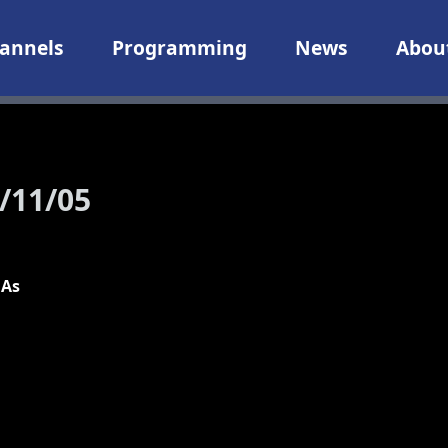
annels
Programming
News
Abou
/11/05
 As