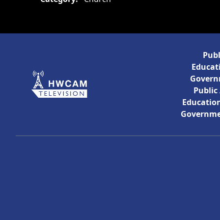
Publ
Educati
Govern
Public
Education
Governme