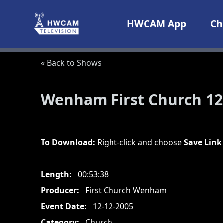
Skip to content
HWCAM App
Ch
« Back to Shows
Wenham First Church 12
To Download:
Right-click and choose
Save Link
Length:
00:53:38
Producer:
First Church Wenham
Event Date:
12-12-2005
Category:
Church