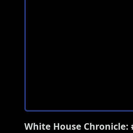
White House Chronicle: