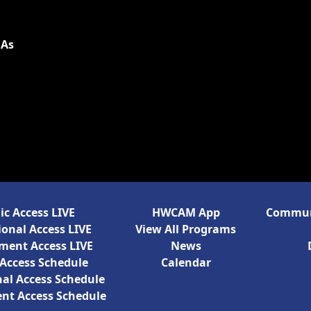
 As
ic Access LIVE
HWCAM App
Communi
onal Access LIVE
View All Programs
ment Access LIVE
News
 Access Schedule
Calendar
al Access Schedule
nt Access Schedule