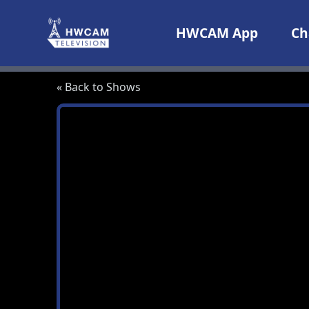
Skip to content
HWCAM App
Ch
« Back to Shows