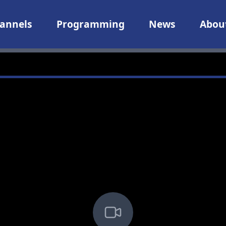
annels
Programming
News
Abou