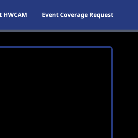
t HWCAM
Event Coverage Request