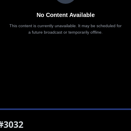
 #3032