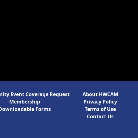
ty Event Coverage Request
About HWCAM
Membership
Privacy Policy
Downloadable Forms
Terms of Use
Contact Us