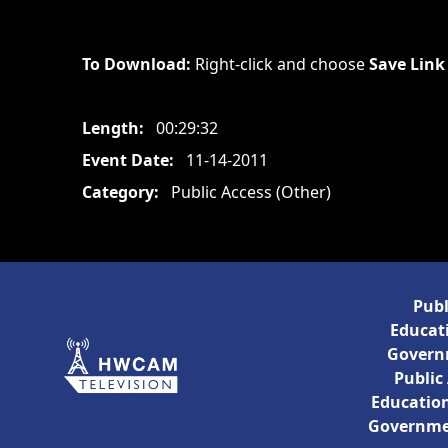
To Download:
Right-click and choose
Save Link
Length:
00:29:32
Event Date:
11-14-2011
Category:
Public Access (Other)
Publ
Educati
Govern
Public
Education
Governme